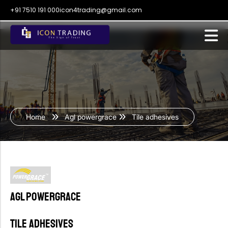
+91 7510 191 000
icon4trading@gmail.com
Home
Agl powergrace
Tile adhesives
Agl powergrace
Tile adhesives