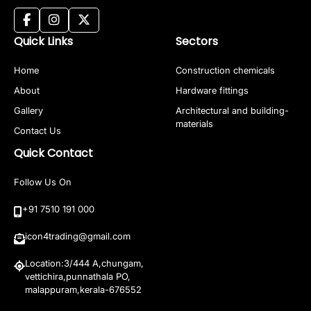
Quick Links
Sectors
Home
Construction chemicals
About
Hardware fittings
Gallery
Architectural and building-
materials
Contact Us
Quick Contact
Follow Us On
+91 7510 191 000
icon4trading@gmail.com
Location:3/444 A,chungam,
vettichira,punnathala PO,
malappuram,kerala-676552