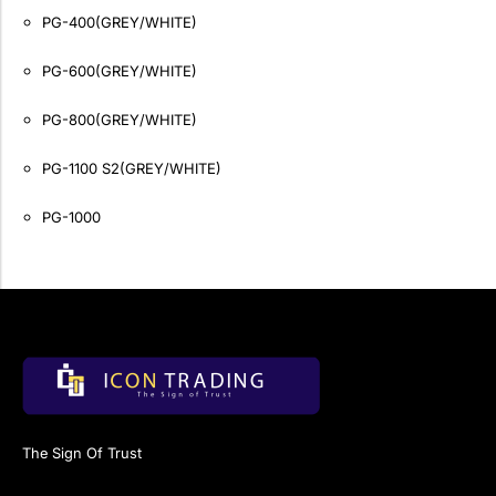
PG-400(GREY/WHITE)
PG-600(GREY/WHITE)
PG-800(GREY/WHITE)
PG-1100 S2(GREY/WHITE)
PG-1000
The Sign Of Trust