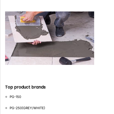
Top product brands
PG-150
PG-250(GREY/WHITE)