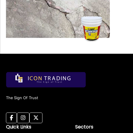
The Sign Of Trust
Quick Links
Sectors