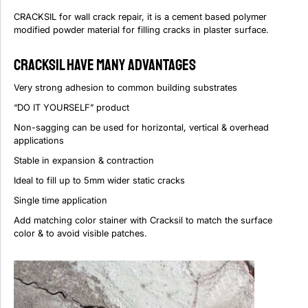
CRACKSIL for wall crack repair, it is a cement based polymer
modified powder material for filling cracks in plaster surface.
CRACKSIL Have Many Advantages
Very strong adhesion to common building substrates
“DO IT YOURSELF” product
Non-sagging can be used for horizontal, vertical & overhead
applications
Stable in expansion & contraction
Ideal to fill up to 5mm wider static cracks
Single time application
Add matching color stainer with Cracksil to match the surface
color & to avoid visible patches.