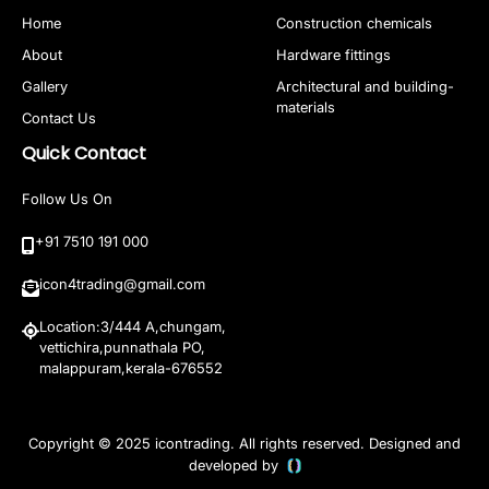
Home
Construction chemicals
About
Hardware fittings
Gallery
Architectural and building-
materials
Contact Us
Quick Contact
Follow Us On
+91 7510 191 000
icon4trading@gmail.com
Location:3/444 A,chungam,
vettichira,punnathala PO,
malappuram,kerala-676552
Copyright © 2025 icontrading. All rights reserved. Designed and
developed by