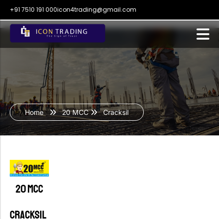
+91 7510 191 000
icon4trading@gmail.com
Home
20 MCC
Cracksil
20 MCC
CRACKSIL