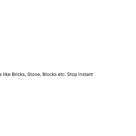
 like Bricks, Stone, Blocks etc. Stop instant