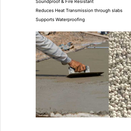
Soundproof & Fire Resistant
Reduces Heat Transmission through slabs
Supports Waterproofing