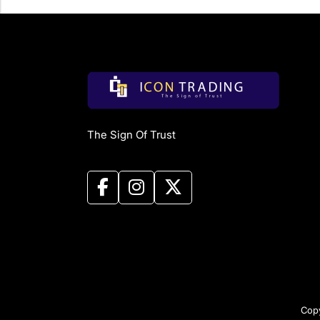
The Sign Of Trust
Copy