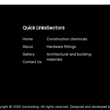
Quick Links
Sectors
Home
Construction chemicals
About
Hardware fittings
Gallery
Architectural and building-
materials
Contact Us
right © 2025 icontrading. All rights reserved. Designed and developed