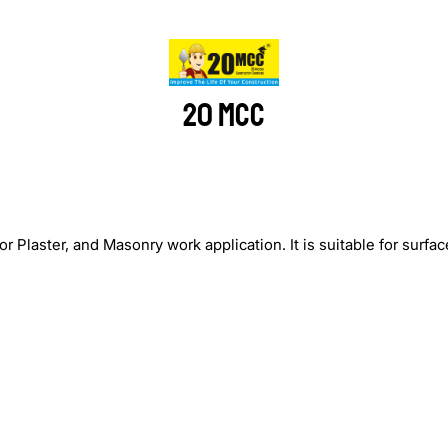
20 MCC
laster, and Masonry work application. It is suitable for surface