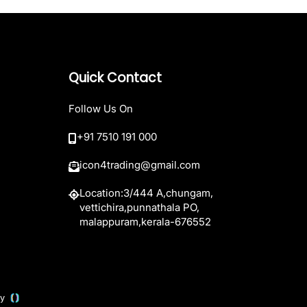
Quick Contact
Follow Us On
+91 7510 191 000
icon4trading@gmail.com
Location:3/444 A,chungam,
vettichira,punnathala PO,
malappuram,kerala-676552
 by