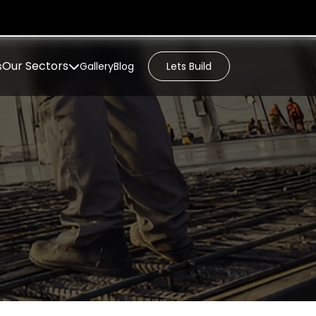
Our Sectors
s
Gallery
Blog
Lets Build