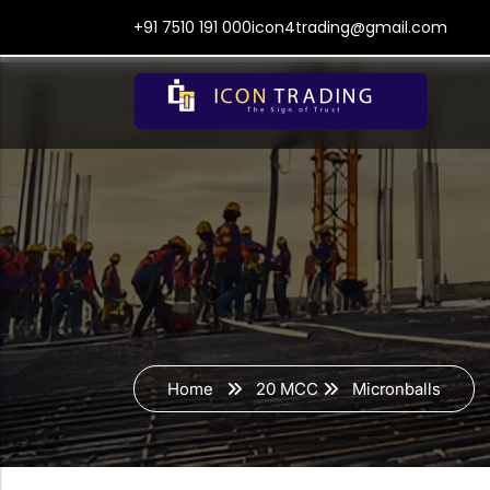
+91 7510 191 000
icon4trading@gmail.com
Home
20 MCC
Micronballs