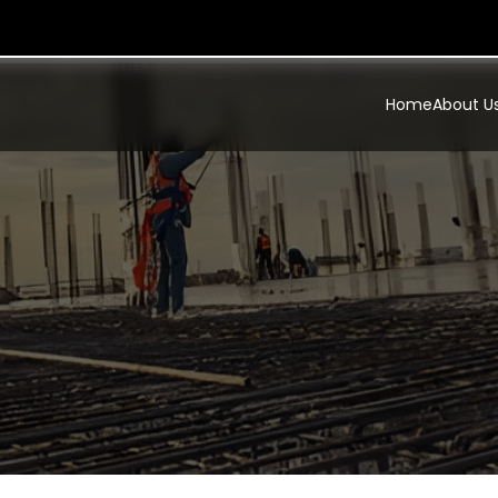
Home
About U