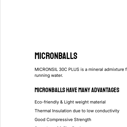
MICRONBALLS
MICRONSIL 30C PLUS is a mineral admixture for P
running water.
MICRONBALLS Have Many Advantages
Eco-friendly & Light weight material
Thermal Insulation due to low conductivity
Good Compressive Strength